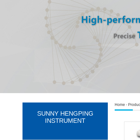
Home
-
Produc
SUNNY HENGPING
INSTRUMENT