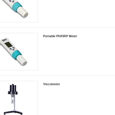
Portable PH/ORP Meter
Viscometer