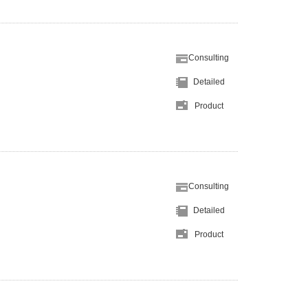
Consulting
Detailed
Product
Consulting
Detailed
Product