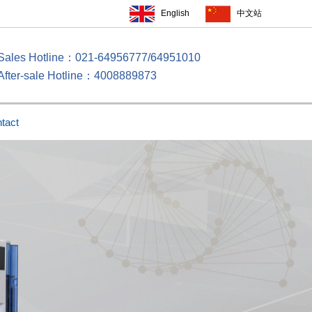
English
中文站
Sales Hotline：021-64956777/64951010
After-sale Hotline：4008889873
tact