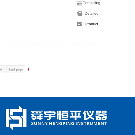
Consulting
Detailed
Product
xt
Last page
1