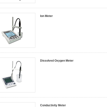
Ion Meter
Dissolved Oxygen Meter
Conductivity Meter