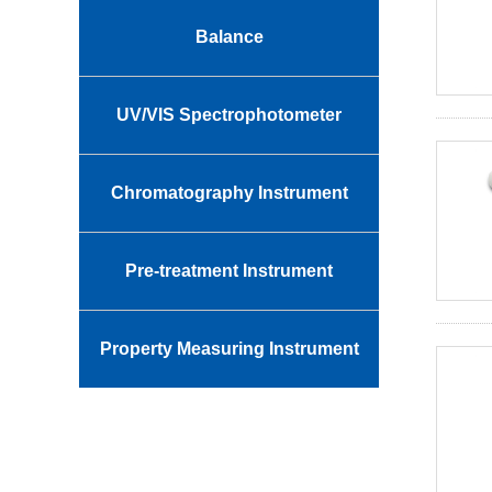
Balance
UV/VIS Spectrophotometer
Chromatography Instrument
Pre-treatment Instrument
Property Measuring Instrument