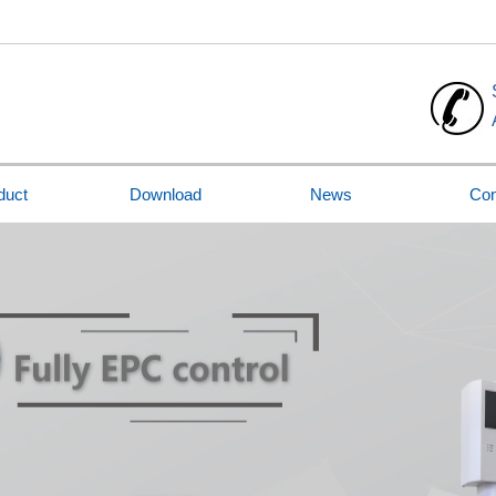
duct
Download
News
Con