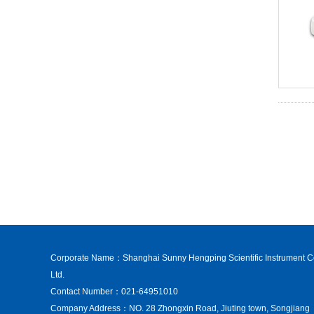
Corporate Name：Shanghai Sunny Hengping Scientific Instrument C
Ltd.
Contact Number：021-64951010
Company Address：NO. 28 Zhongxin Road, Jiuting town, Songjiang