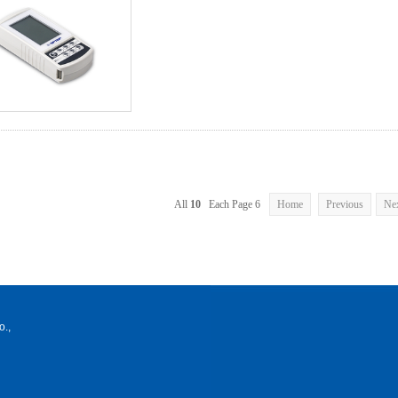
All
10
Each Page 6
Home
Previous
Ne
o.,