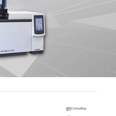
Consulting