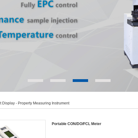
t Display
- Property Measuring Instrument
Portable CON/DO/FCL Meter