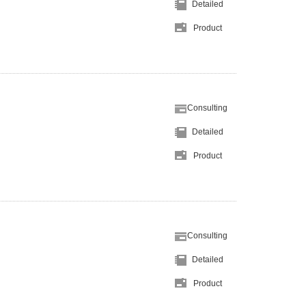
Detailed
Product
Consulting
Detailed
Product
Consulting
Detailed
Product