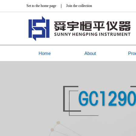
Set to the home page
|
Join the collection
Home
About
Pro